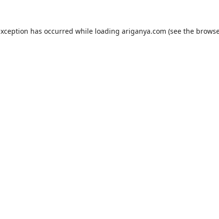
exception has occurred while loading
ariganya.com
(see the
browse