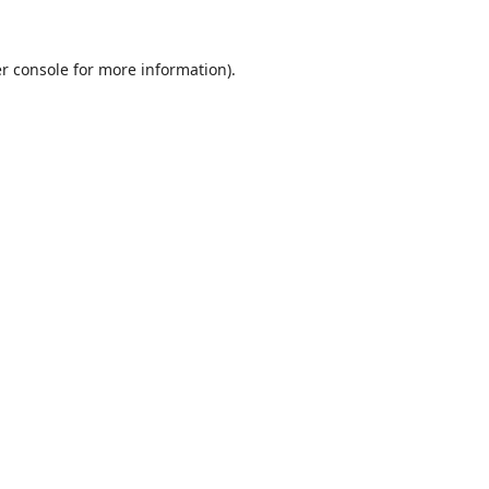
r console
for more information).