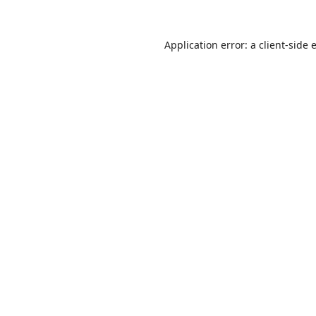
Application error: a
client
-side 